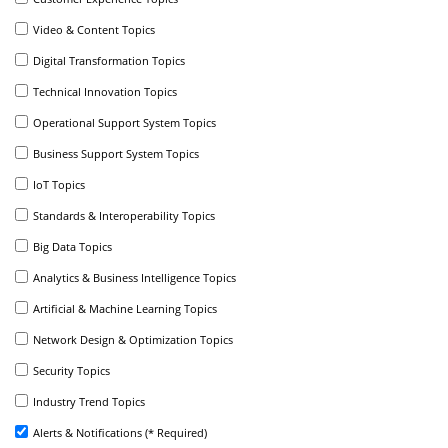
Video & Content Topics
Digital Transformation Topics
Technical Innovation Topics
Operational Support System Topics
Business Support System Topics
IoT Topics
Standards & Interoperability Topics
Big Data Topics
Analytics & Business Intelligence Topics
Artificial & Machine Learning Topics
Network Design & Optimization Topics
Security Topics
Industry Trend Topics
Alerts & Notifications (* Required)