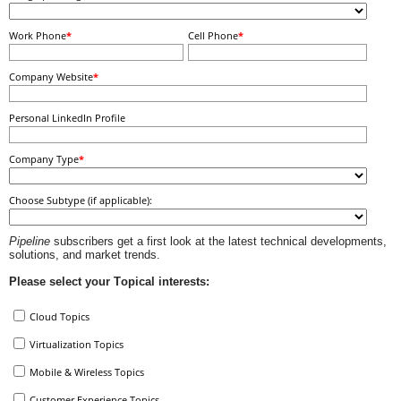
Work Phone
*
Cell Phone
*
Company Website
*
Personal LinkedIn Profile
Company Type
*
Choose Subtype (if applicable):
Pipeline
subscribers get a first look at the latest technical developments,
solutions, and market trends.
Please select your Topical interests:
Cloud Topics
Virtualization Topics
Mobile & Wireless Topics
Customer Experience Topics