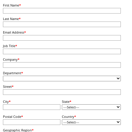
First Name
*
Last Name
*
Email Address
*
Job Title
*
Company
*
Department
*
Street
*
City
*
State
*
Postal Code
*
Country
*
Geographic Region
*